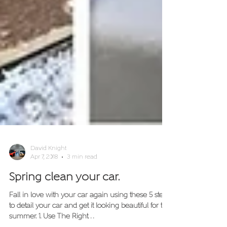
David Knight
Apr 7, 2018
3 min read
Spring clean your car.
Fall in love with your car again using these 5 steps