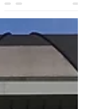
to detail your car and get it looking beautiful for the
summer. 1. Use The Right...