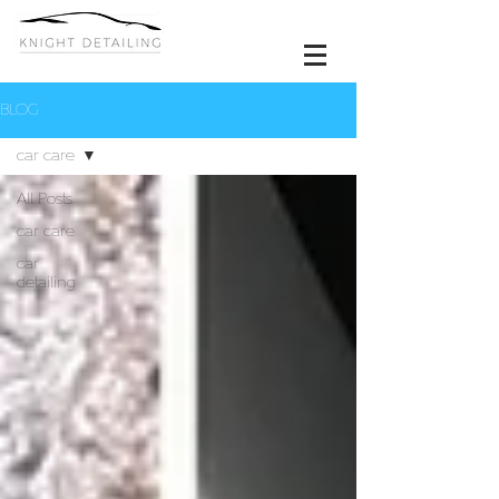
BLOG
car care
All Posts
car care
car
detailing