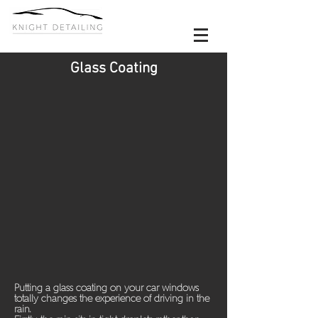
Glass Coating
Putting a glass coating on your car windows
totally changes the experience of driving in the
rain.