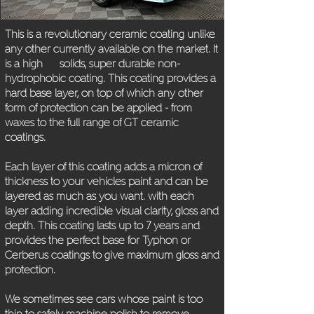
This is a revolutionary ceramic coating unlike
any other currently available on the market. It
is a high solids, super durable non-
hydrophobic coating. This coating provides a
hard base layer, on top of which any other
form of protection can be applied - from
waxes to the full range of GT ceramic
coatings.
Each layer of this coating adds a micron of
thickness to your vehicles paint and can be
layered as much as you want. with each
layer adding incredible visual clarity, gloss and
depth. This coating lasts up to 7 years and
provides the perfect base for Typhon or
Cerberus coatings to give maximum gloss and
protection.
We sometimes see cars whose paint is too