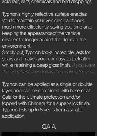
acid rain, salts, chemicals and bird droppings.
Typhon's highly reflective surface enables
you to maintain your vehicles paintwork
much more effieciently, saving you time and
keeping the appearanceof the vehicle
cleaner for longer against the rigors of the
envoronment.
Simply put, Typhon looks incredible, lasts for
years and makes your car easy to look after
while retaining a deep gloss finish.
If you want
the very best, then this is the coating for you.
Typhon can be applied as a single or double
layer, and can be combined with base coat
Gaia for the ultimate protection and/or
topped with Chimera for a super-slick finish.
Typhon lasts up to 5 years from a single
application.
GAIA