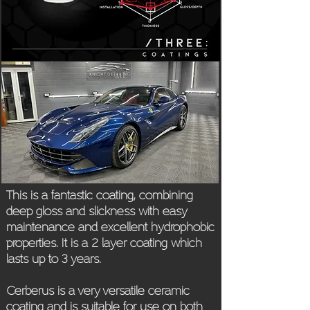
This is a fantastic coating, combining
deep gloss and slickness with easy
maintenance and excellent hydrophobic
properties. It is a 2 layer coating which
lasts up to 3 years.
Cerberus is a very versatile ceramic
coating and is suitable for use on both