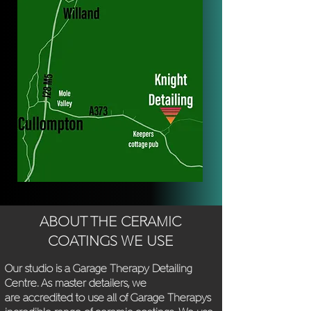
ABOUT THE CERAMIC
COATINGS WE USE
Our studio is a Garage Therapy Detailing
Cen
tre. As master detailers, we
are
accredited to use all of Garage Therapys