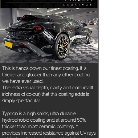
This is
hands down our finest coating. It is
thicker and
glossier than any other coating
we have ever used.
The extra visual depth, clarity and colourshift
(richness
of colour) that this coating adds is
simply spectacular.
Typhon is a high solids, ultra durable
hydrophobic
coating and at around 50%
thicker than most ceramic
coatings, it
provides increased resistance against
UV rays,