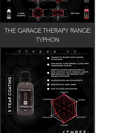
THE GARAGE THERAPY RANGE:
TYPHON