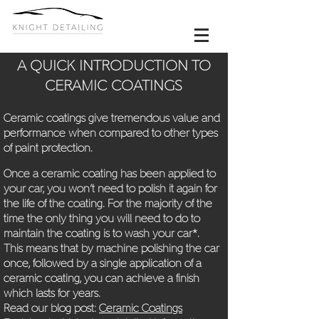
A QUICK INTRODUCTION TO
CERAMIC COATINGS
Ceramic coatings give tremendous value and
performance when compared to other types
of paint protection.
Once a ceramic coating has been applied to
your car, you won’t need to polish it again for
the life of the coating. For the m
ajority of the
time the only thing you will need to do to
maintain the coating is to wash your car*.
This means that by machine polishing the car
once, followed by a single application of a
ceramic coating, you can achieve a finish
which lasts for years.
Read our blog post:
Ceramic Coatings